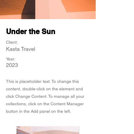
Under the Sun
Client:
Kasta Travel
Year:
2023
This is placeholder text. To change this
content, double-click on the element and
click Change Content. To manage all your
collections, click on the Content Manager
button in the Add panel on the left.